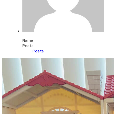
Name
Posts
Posts