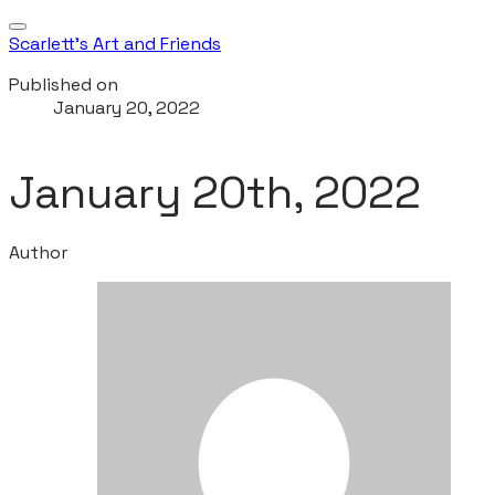
Scarlett's Art and Friends
Published on
January 20, 2022
January 20th, 2022
Author