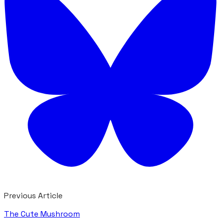
Previous Article
The Cute Mushroom