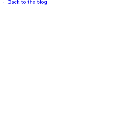
← Back to the blog