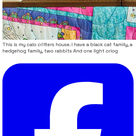
This is my calo critters house. I have a black cat family, a
hedgehog family, two rabbits And one light oriog