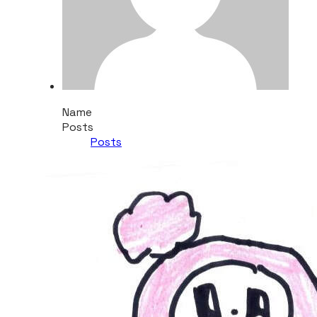
Name
Posts
Posts