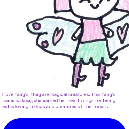
I love fairy's, they are magical creatures. This fairy's
name is Daisy, she earned her heart wings for being
extra loving to kids and creatures of the forest.