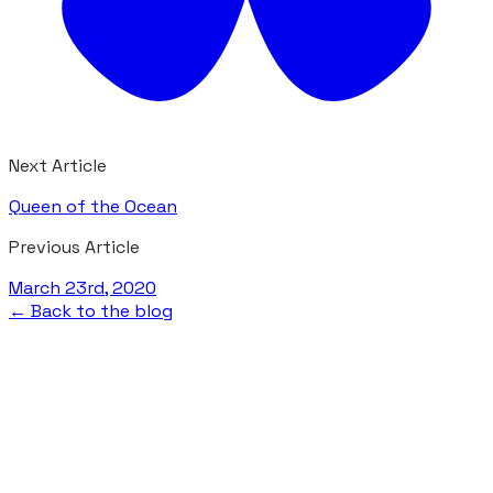
Next Article
Queen of the Ocean
Previous Article
March 23rd, 2020
← Back to the blog