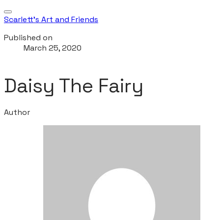
Scarlett's Art and Friends
Published on
March 25, 2020
Daisy The Fairy
Author